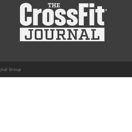
gnal Group