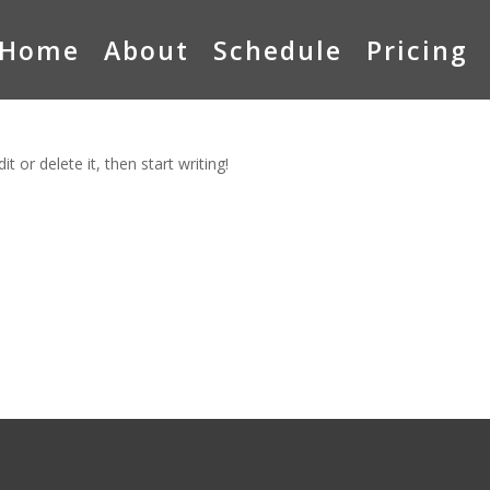
Home
About
Schedule
Pricing
t or delete it, then start writing!