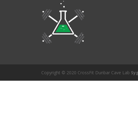
Copyright © 2020 CrossFit Dunbar Cave Lab
Sy