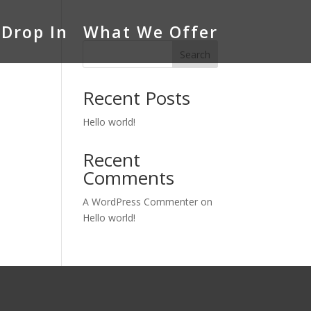
Drop In
What We Offer
Search
Recent Posts
Hello world!
Recent
Comments
A WordPress Commenter
on
Hello world!