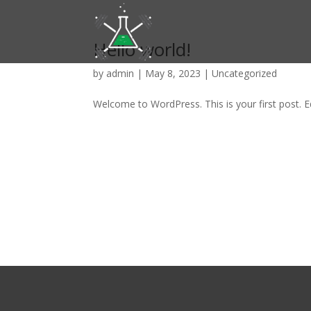
Hello world!
by
admin
|
May 8, 2023
|
Uncategorized
Welcome to WordPress. This is your first post. Edi